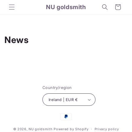
Skip to
NU goldsmith
Cart
content
News
Country/region
Ireland | EUR €
Payment
methods
© 2026,
NU goldsmith
Powered by Shopify
Privacy policy