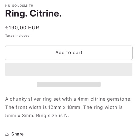
NU GOLDSMITH
Ring. Citrine.
Regular
€190,00 EUR
price
Taxes included.
Add to cart
A chunky silver ring set with a 4mm citrine gemstone.
The front width is 12mm x 18mm. The ring width is
5mm x 3mm. Ring size is N.
Share