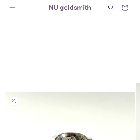
Skip to
NU goldsmith
Cart
content
Skip to
product
information