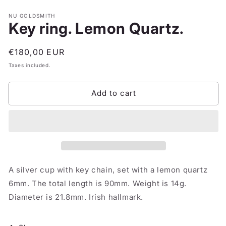
NU GOLDSMITH
Key ring. Lemon Quartz.
Regular
€180,00 EUR
price
Taxes included.
Add to cart
A silver cup with key chain, set with a lemon quartz
6mm. The total length is 90mm. Weight is 14g.
Diameter is 21.8mm. Irish hallmark.