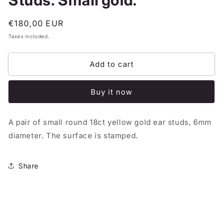
Studs. Small gold.
Regular
€180,00 EUR
price
Taxes included.
Add to cart
Buy it now
A pair of small round 18ct yellow gold ear studs, 6mm
diameter. The surface is stamped.
Share